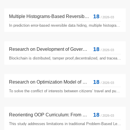
18
Multiple Histograms-Based Reversible Data Hiding Using Fast Performance Optimization and Adaptive Pixel Distribution
/ 2026-03
In prediction error-based reversible data hiding, multiple histograms modification (MHM) is well known for high image quality and thus has received wide attention in recent years. However, the computational cost for performance optimization in MHM is too high, which is particularly critical for real-time applications. This manuscript aims to reduce the computational complexity of MHM by presenting ...
18
Research on Development of Government Data Elements Based on Blockchain
/ 2026-03
Blockchain is distributed, tamper proof,decentralized, and traceable, but it is difficult to implement. The introduction of smart contracts effectively solves this problem.This research uses the combination of privacy computing technology and blockchain technology to create an efficient and compliant solution for the data element market. With the help of smart contract technology based on blockchain,...
18
Research on Optimization Model of Public Transport Dispatch Based on Combination Mode
/ 2026-03
To solve the conflict of interests between citizens’ travel and public transportation enterprises, and alleviate the pressure of passenger flow at morning and evening peak bus stop, a multimodal combination optimization model for public transportation scheduling was proposed. Because the public transport enterprise adopted the conventional dispatching mode, there was a mismatch between passenger ...
18
Reorienting OOP Curriculum: From Knowledge-Centric Projects to Agentic AI-Driven Problem Solving
/ 2026-03
This study addresses limitations in traditional Problem-Based Learning (PBL) for object-oriented programming (OOP) education, which focuses on isolated programming knowledge and fails to personalize learning. We propose an AI-driven framework where students collaborate with Agentic AI to tackle authentic challenges. The AI assists by decomposing projects into Minimum Viable Solutions (MVS), co-designing ...