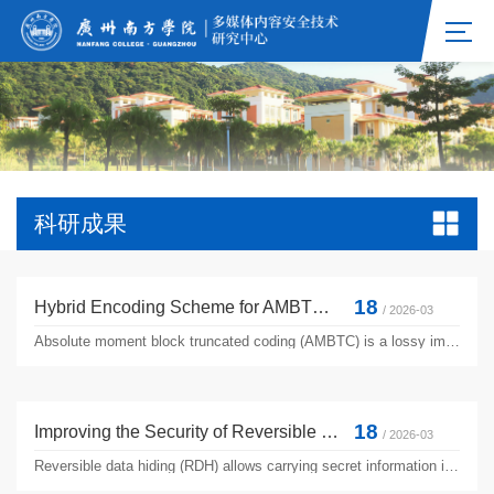
科研成果
18
Hybrid Encoding Scheme for AMBTC Compressed Images Using Ternary Representation Technique
/ 2026-03
Absolute moment block truncated coding (AMBTC) is a lossy image compression technique aiming at low computational cost, and has been widely studied. Previous studies have investigated the performance improvement of AMBTC; however, they often over describe the details of image blocks during encoding, causing an increase in bitrate. In this paper, we propose an efficient method to improve the compression ...
18
Improving the Security of Reversible Data Hiding Using Multiple Histogram Modification
/ 2026-03
Reversible data hiding (RDH) allows carrying secret information in cover media without introducing permanent distortion. For a RDH method, the important performance measurements are embedding capacity and image quality. Since embedding capacity is an important requirement in the field of data hiding, it is necessary to consider the security of data embedding in RDH applications. In general, RDH algorithms ...