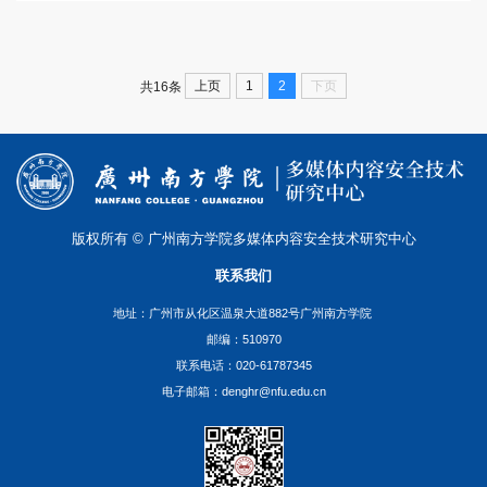
上页
1
2
下页
共16条
版权所有 © 广州南方学院多媒体内容安全技术研究中心
联系我们
地址：广州市从化区温泉大道882号广州南方学院
邮编：510970
联系电话：020-61787345
电子邮箱：denghr@nfu.edu.cn