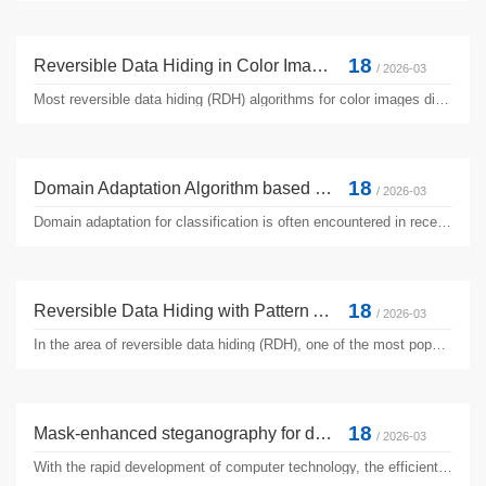
18
Reversible Data Hiding in Color Image with Grayscale Invariance using Sorting
/ 2026-03
Most reversible data hiding (RDH) algorithms for color images directly embed secret information in the luminance channel. As a result, the grayscale version of the color image is usually distorted. Since many color image processing algorithms work on the grayscale version, their performance on marked color images may get seriously impacted. Therefore, RD H with grayscale invariance (RDH-GI) is advanced ...
18
Domain Adaptation Algorithm based on Manifold Regularization
/ 2026-03
Domain adaptation for classification is often encountered in recent years. A popular approach consists in transforming the source and target data to an identical linear space. Then the Maximum Mean Discrepancy (MMD) is used to evaluate the dissimilarity of distributions. However, the MMD only makes the source and target domain distribution consistent according to the global probability distribution,...
18
Reversible Data Hiding with Pattern Adaptive Prediction
/ 2026-03
In the area of reversible data hiding (RDH), one of the most popular techniques is prediction-error expansion (PEE), which hides data in the prediction errors with well-preserved image fidelity. The key to a successful PEE-based RDH implementation usually lies in prediction algorithms with high accuracy. Existing PEE-based RDH works often employ one single prediction algorithm, which is usually globally ...
18
Mask-enhanced steganography for digital seals: a robust and imperceptible approach to copyright protection
/ 2026-03
With the rapid development of computer technology, the efficient dissemination of digital images has accelerated information sharing while also intensifying the risk of copyright infringement. Traditional digital watermarking technologies struggle to meet copyright protection requirements in complex scenarios due to insufficient robustness and significant visual interference. This research proposes ...