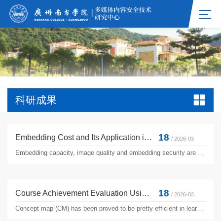
科研成果
18
Embedding Cost and Its Application in Improving the Security of Reversible Data Hiding
/ 2026-03
Embedding capacity, image quality and embedding security are three of the most important performance indicators for image-based reversible data hiding. Over the past few years, extensive studies have been carried out in improving embedding capacity and image quality. However, little progress is made in enhancing embedding security, which represents the robustness to detection from modern steganalyzers....
18
Course Achievement Evaluation Using Concept Map in Traditional Learning
/ 2026-03
Concept map (CM) has been proved to be pretty efficient in learning assessment. Existing CM-based learning assessment methods tend to compare a CM delivered by a student against a standard version or expert version. This manuscript employs CM as a technique to assess students’ learning performance from the results of a bunch of traditional performance assessments. The experimental results show a more ...