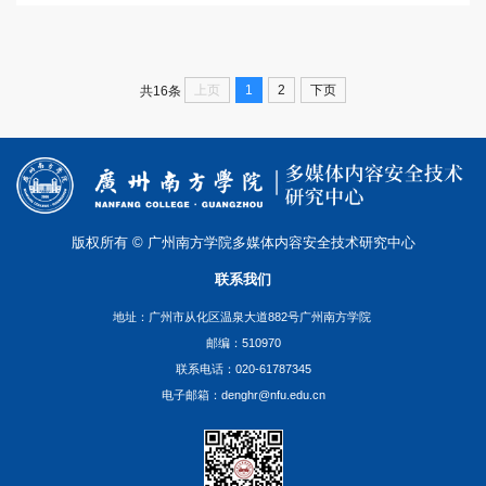
上页
1
2
下页
共16条
版权所有 © 广州南方学院多媒体内容安全技术研究中心
联系我们
地址：广州市从化区温泉大道882号广州南方学院
邮编：510970
联系电话：020-61787345
电子邮箱：denghr@nfu.edu.cn