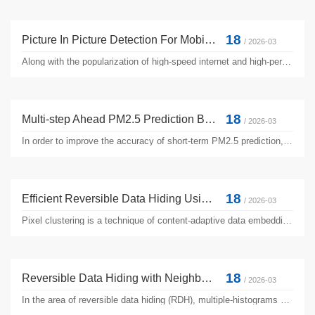
18
Picture In Picture Detection For Mobile Captured Digital Video
/ 2026-03
Along with the popularization of high-speed internet and high-performance digital cameras, the consumption prosperity of high-resolution videos and pictures appears. However, high-performance cameras bring about content infringes through illegal videotaping, which greatly damages the privileges and benefits of the content owners. Multimedia forensics is one of the most important copyright protection ...
18
Multi-step Ahead PM2.5 Prediction Based on Hybrid Machine Learning Techniques
/ 2026-03
In order to improve the accuracy of short-term PM2.5 prediction, we proposed a new hybrid solution that combines several machine learning techniques. Firstly, a set of phase space features are obtained from PM2.5 historical data based on PSR technique and combined with numerical weather prediction (NWP) data to construct a pool of candidate features. Secondly, the optimal feature subset is selected ...
18
Efficient Reversible Data Hiding Using Two-Dimensional Pixel Clustering
/ 2026-03
Pixel clustering is a technique of content-adaptive data embedding in the area of high-performance reversible data hiding (RDH). Using pixel clustering, the pixels in a cover image can be classified into different groups based on a single factor, which is usually the local complexity. Since finer pixel clustering seems to improve the embedding performance, in this manuscript, we propose using two factors ...
18
Reversible Data Hiding with Neighboring-Prediction-Errors Aided Sorting and CNN Prediction
/ 2026-03
In the area of reversible data hiding (RDH), multiple-histograms modification (MHM) has been widely recognized as one of the most high-performance techniques. With MHM, the correlation between the prediction-error (PE) and the local complexity (LC) can be well exploited for pixel sorting based data embedding, which is very important in MHM-based RDH algorithms for the obtained high image quality and ...